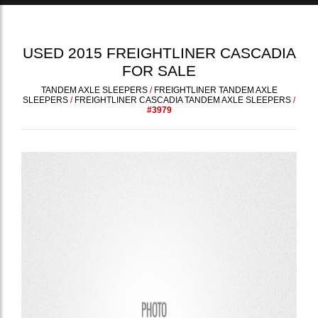
USED
2015
FREIGHTLINER
CASCADIA
FOR SALE
TANDEM AXLE SLEEPERS
/
FREIGHTLINER TANDEM AXLE
SLEEPERS
/
FREIGHTLINER CASCADIA TANDEM AXLE SLEEPERS
/
#3979