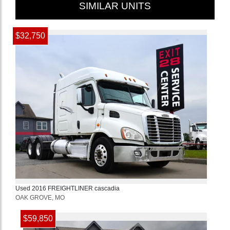
SIMILAR UNITS
$32,750
Used
2016
FREIGHTLINER
cascadia
OAK GROVE, MO
$59,850