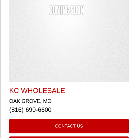
KC WHOLESALE
OAK GROVE, MO
(816) 690-6600
CONTACT US