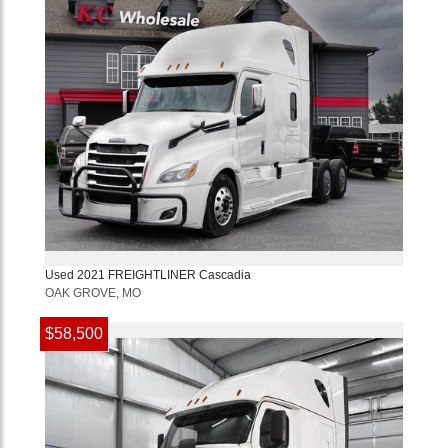
Used
2021
FREIGHTLINER
Cascadia
OAK GROVE, MO
$58,500