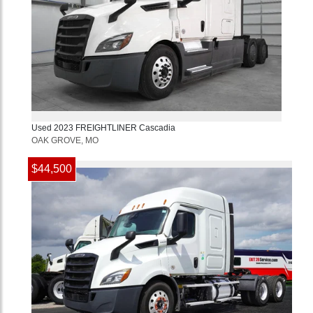
Used
2023
FREIGHTLINER
Cascadia
OAK GROVE, MO
$44,500