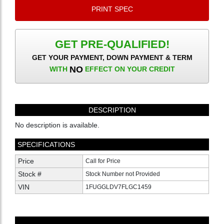
PRINT SPEC
GET PRE-QUALIFIED!
GET YOUR PAYMENT, DOWN PAYMENT & TERM
NO
WITH
EFFECT ON YOUR CREDIT
DESCRIPTION
No description is available.
SPECIFICATIONS
Price
Call for Price
Stock #
Stock Number not Provided
VIN
1FUGGLDV7FLGC1459