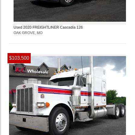
Used
2020
FREIGHTLINER
Cascadia 126
OAK GROVE, MO
$103,500