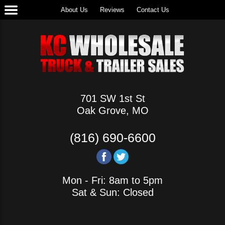
About Us
Reviews
Contact Us
701 SW 1st St
Oak Grove, MO
(816) 690-6600
Mon - Fri: 8am to 5pm
Sat & Sun: Closed