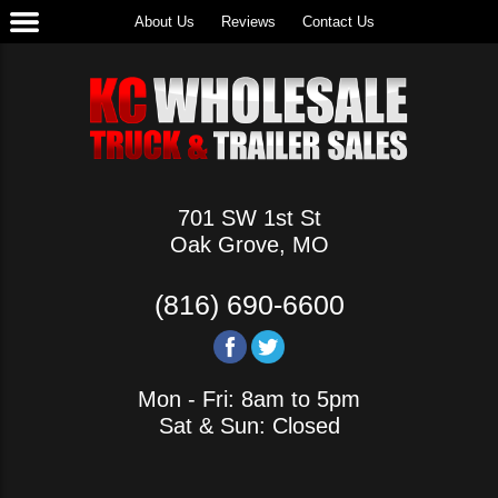
About Us
Reviews
Contact Us
701 SW 1st St
Oak Grove, MO
(816) 690-6600
Mon - Fri: 8am to 5pm
Sat & Sun: Closed