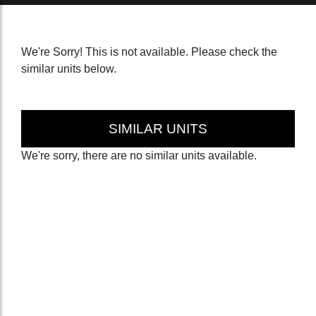
We're Sorry! This is not available. Please check the
similar units below.
SIMILAR UNITS
We're sorry, there are no similar units available.