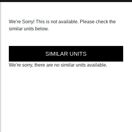
We're Sorry! This is not available. Please check the
similar units below.
SIMILAR UNITS
We're sorry, there are no similar units available.