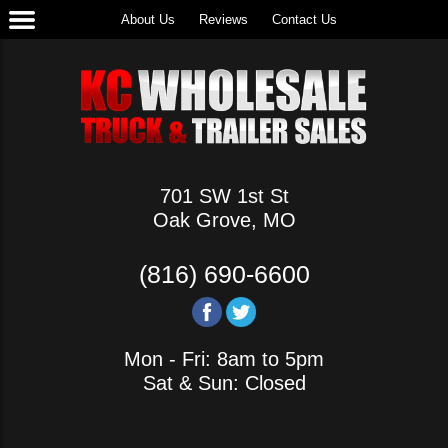
About Us
Reviews
Contact Us
701 SW 1st St
Oak Grove, MO
(816) 690-6600
Mon - Fri: 8am to 5pm
Sat & Sun: Closed