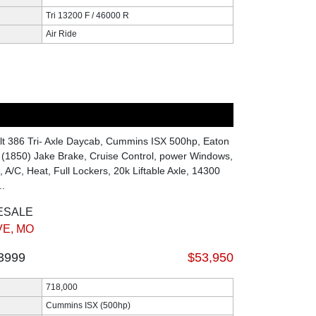
Tri 13200 F / 46000 R
Air Ride
lt 386 Tri- Axle Daycab, Cummins ISX 500hp, Eaton
 (1850) Jake Brake, Cruise Control, power Windows,
 A/C, Heat, Full Lockers, 20k Liftable Axle, 14300
..
ESALE
E, MO
3999
$53,950
718,000
Cummins ISX (500hp)