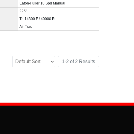
Eaton-Fuller 18 Spd Manual
225"
Tri 14300 F / 40000 R
Air Trac
1-2 of 2 Results