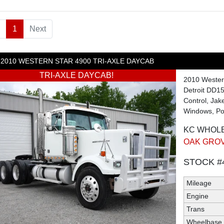
1
(current)
Next
2010
WESTERN STAR
4900
TRI-AXLE DAYCAB
TRI-AXLE DAYCAB!
2010 Wester
Detroit DD15
Control, Jak
Windows, Pow
KC WHOL
OAK GROV
STOCK #
Mileage
Engine
Trans
Wheelbase