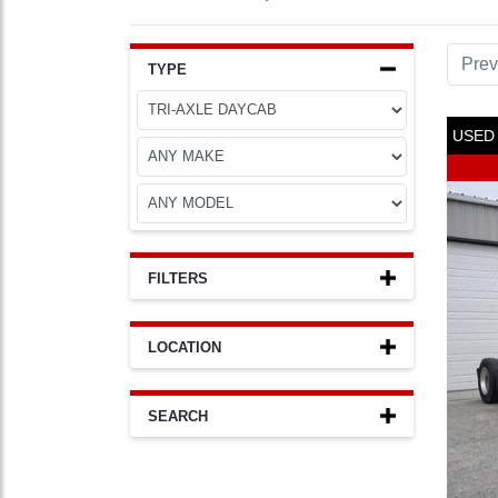
Prev
TYPE
USED
FILTERS
LOCATION
SEARCH