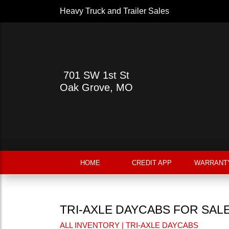
Heavy Truck and Trailer Sales
701 SW 1st St
Oak Grove, MO
HOME
CREDIT APP
WARRANT
TRI-AXLE DAYCABS FOR SAL
ALL INVENTORY
| TRI-AXLE DAYCABS