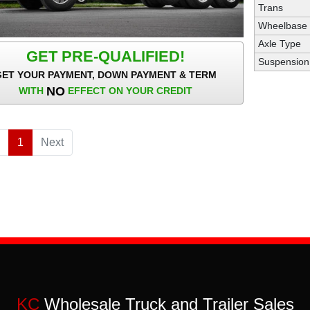
Trans
Wheelbase
Axle Type
GET PRE-QUALIFIED!
Suspension
GET YOUR PAYMENT, DOWN PAYMENT & TERM
NO
WITH
EFFECT ON YOUR CREDIT
1
(current)
Next
KC
Wholesale Truck and Trailer Sales