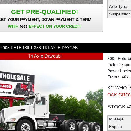
Axle Type
GET PRE-QUALIFIED!
Suspension
GET YOUR PAYMENT, DOWN PAYMENT & TERM
NO
WITH
EFFECT ON YOUR CREDIT
2008
PETERBILT
386
TRI-AXLE DAYCAB
Tri Axle Daycab!
2008 Peterbi
Fuller 18spd
Power Locks,
Fronts, 40k .
KC WHOL
OAK GROV
STOCK #
Mileage
Engine