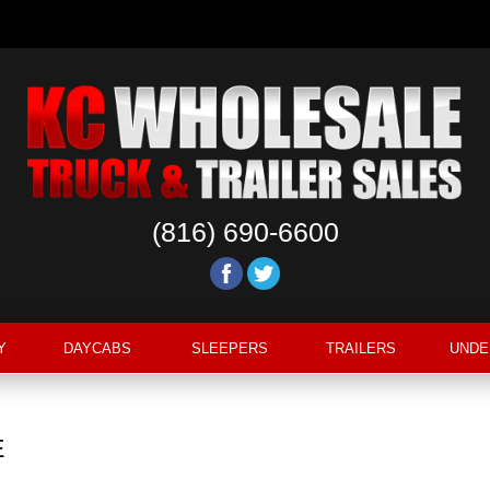
Copyright ©2020 KC Wholesale. All Rights Reserved.
Privacy Policy
(816) 690-6600
Y
DAYCABS
SLEEPERS
TRAILERS
UNDE
E