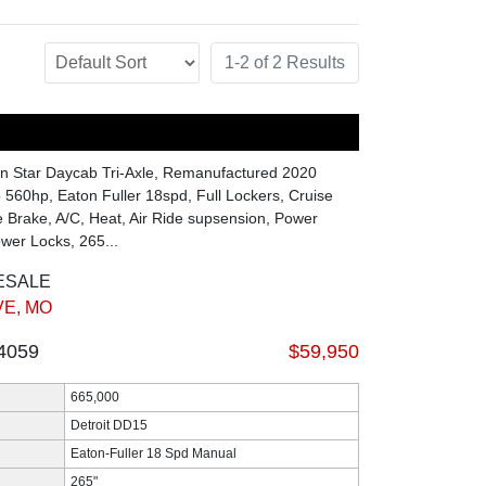
1-2 of 2 Results
n Star Daycab Tri-Axle, Remanufactured 2020
 560hp, Eaton Fuller 18spd, Full Lockers, Cruise
e Brake, A/C, Heat, Air Ride supsension, Power
er Locks, 265...
ESALE
E, MO
4059
$59,950
665,000
Detroit DD15
Eaton-Fuller 18 Spd Manual
265"