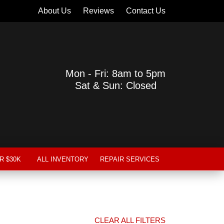
About Us
Reviews
Contact Us
Mon - Fri: 8am to 5pm
Sat & Sun: Closed
R $30K
ALL INVENTORY
REPAIR SERVICES
CLEAR ALL FILTERS