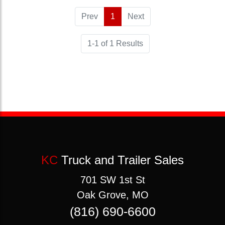
Prev
1
(current)
Next
1-1 of 1 Results
KC
Truck and Trailer Sales
701 SW 1st St
Oak Grove, MO
(816) 690-6600