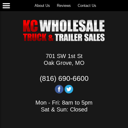
About Us
Reviews
Contact Us
701 SW 1st St
Oak Grove, MO
(816) 690-6600
Mon - Fri: 8am to 5pm
Sat & Sun: Closed