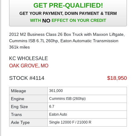
GET PRE-QUALIFIED!
GET YOUR PAYMENT, DOWN PAYMENT & TERM
NO
WITH
EFFECT ON YOUR CREDIT
2012 M2 Business Class 26 Box Truck with Maxxon Liftgate,
Cummins ISB 6.7L 260hp, Eaton Automatic Transmission
361k miles
KC WHOLESALE
OAK GROVE, MO
STOCK #4114
$18,950
Mileage
361,000
Engine
Cummins ISB (260hp)
Eng Size
6.7
Trans
Eaton Auto
Axle Type
Single 12000 F / 21000 R