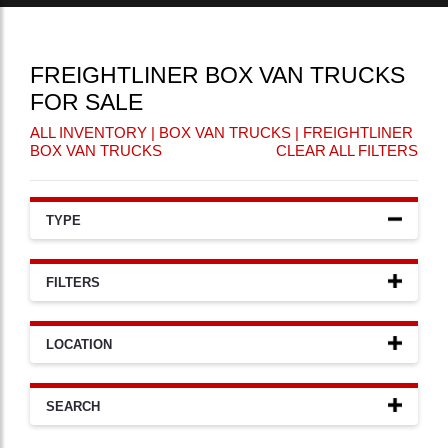
FREIGHTLINER BOX VAN TRUCKS
FOR SALE
ALL INVENTORY
|
BOX VAN TRUCKS
| FREIGHTLINER
BOX VAN TRUCKS
CLEAR ALL FILTERS
TYPE
FILTERS
LOCATION
SEARCH