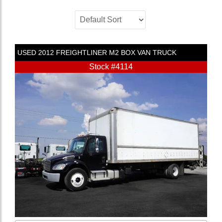
USED
2012
FREIGHTLINER
M2
BOX VAN TRUCK
Stock #4114