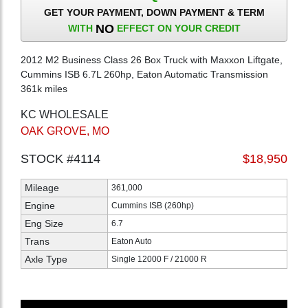
GET YOUR PAYMENT, DOWN PAYMENT & TERM
NO
WITH
EFFECT ON YOUR CREDIT
2012 M2 Business Class 26 Box Truck with Maxxon Liftgate,
Cummins ISB 6.7L 260hp, Eaton Automatic Transmission
361k miles
KC WHOLESALE
OAK GROVE, MO
STOCK #4114
$18,950
Mileage
361,000
Engine
Cummins ISB (260hp)
Eng Size
6.7
Trans
Eaton Auto
Axle Type
Single 12000 F / 21000 R