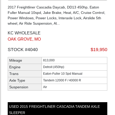
2017 Freightliner Cascadia Daycab, DD13 450hp, Eaton
Fuller Manual 10spd, Jake Brake, Heat, A/C, Cruise Control,
Power Windows, Power Locks, Interaxle Lock, Airslide 5th
wheel, Air Ride Suspension, Al...
KC WHOLESALE
OAK GROVE, MO
STOCK #4040
$19,950
Mileage
813,000
Engine
Detroit (450hp)
Trans
Eaton-Fuller 10 Spd Manual
Axle Type
Tandem 12000 F / 40000 R
Suspension
Air
USED
2015
FREIGHTLINER
CASCADIA
TANDEM AXLE
SLEEPER