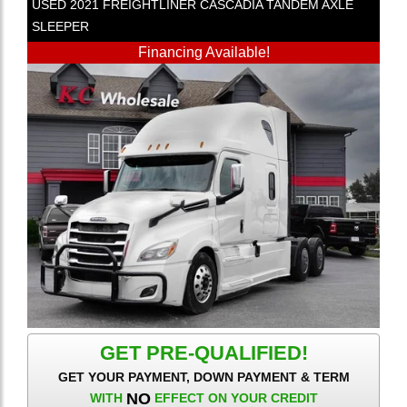
USED
2021
FREIGHTLINER
CASCADIA
TANDEM AXLE
SLEEPER
Financing Available!
GET PRE-QUALIFIED!
GET YOUR PAYMENT, DOWN PAYMENT & TERM
NO
WITH
EFFECT ON YOUR CREDIT