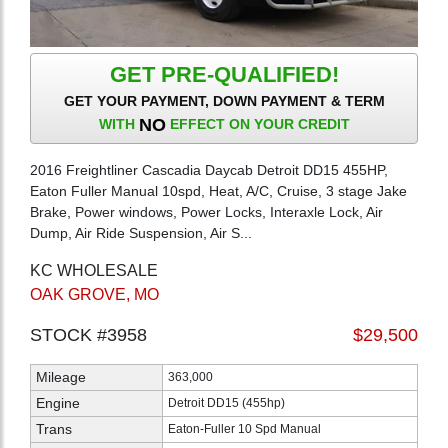
GET PRE-QUALIFIED!
GET YOUR PAYMENT, DOWN PAYMENT & TERM
NO
WITH
EFFECT ON YOUR CREDIT
2016 Freightliner Cascadia Daycab Detroit DD15 455HP,
Eaton Fuller Manual 10spd, Heat, A/C, Cruise, 3 stage Jake
Brake, Power windows, Power Locks, Interaxle Lock, Air
Dump, Air Ride Suspension, Air S...
KC WHOLESALE
OAK GROVE, MO
STOCK #3958
$29,500
Mileage
363,000
Engine
Detroit DD15 (455hp)
Trans
Eaton-Fuller 10 Spd Manual