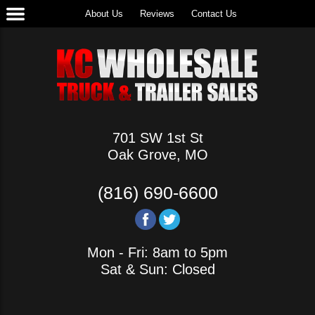
About Us
Reviews
Contact Us
701 SW 1st St
Oak Grove, MO
(816) 690-6600
Mon - Fri: 8am to 5pm
Sat & Sun: Closed