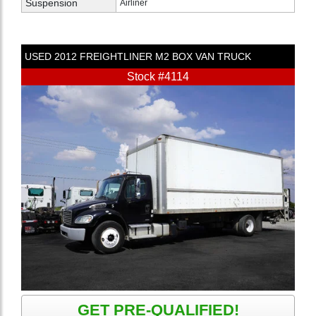
Suspension
Airliner
USED
2012
FREIGHTLINER
M2
BOX VAN TRUCK
Stock #4114
GET PRE-QUALIFIED!