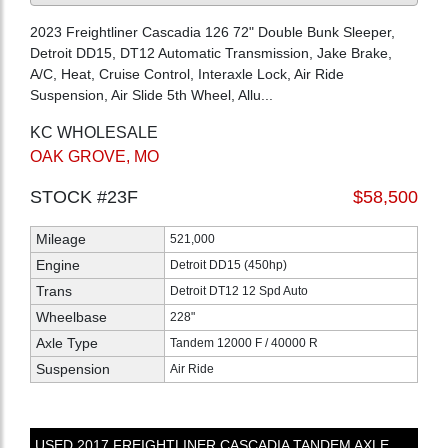
2023 Freightliner Cascadia 126 72" Double Bunk Sleeper,
Detroit DD15, DT12 Automatic Transmission, Jake Brake,
A/C, Heat, Cruise Control, Interaxle Lock, Air Ride
Suspension, Air Slide 5th Wheel, Allu...
KC WHOLESALE
OAK GROVE, MO
STOCK #23F
$58,500
Mileage
521,000
Engine
Detroit DD15 (450hp)
Trans
Detroit DT12 12 Spd Auto
Wheelbase
228"
Axle Type
Tandem 12000 F / 40000 R
Suspension
Air Ride
USED
2017
FREIGHTLINER
CASCADIA
TANDEM AXLE