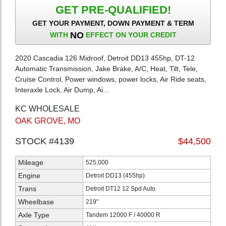
GET PRE-QUALIFIED!
GET YOUR PAYMENT, DOWN PAYMENT & TERM
NO
WITH
EFFECT ON YOUR CREDIT
2020 Cascadia 126 Midroof, Detroit DD13 455hp, DT-12
Automatic Transmission, Jake Brake, A/C, Heat, Tilt, Tele,
Cruise Control, Power windows, power locks, Air Ride seats,
Interaxle Lock, Air Dump, Ai...
KC WHOLESALE
OAK GROVE, MO
STOCK #4139
$44,500
Mileage
525,000
Engine
Detroit DD13 (455hp)
Trans
Detroit DT12 12 Spd Auto
Wheelbase
219"
Axle Type
Tandem 12000 F / 40000 R