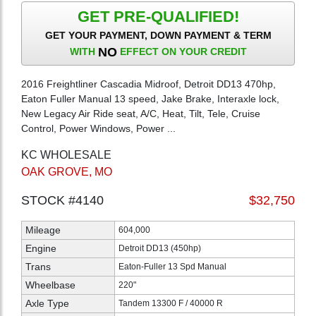
GET PRE-QUALIFIED!
GET YOUR PAYMENT, DOWN PAYMENT & TERM
NO
WITH
EFFECT ON YOUR CREDIT
2016 Freightliner Cascadia Midroof, Detroit DD13 470hp,
Eaton Fuller Manual 13 speed, Jake Brake, Interaxle lock,
New Legacy Air Ride seat, A/C, Heat, Tilt, Tele, Cruise
Control, Power Windows, Power ...
KC WHOLESALE
OAK GROVE, MO
STOCK #4140
$32,750
Mileage
604,000
Engine
Detroit DD13 (450hp)
Trans
Eaton-Fuller 13 Spd Manual
Wheelbase
220"
Axle Type
Tandem 13300 F / 40000 R