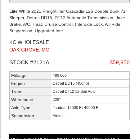
Elite White 2021 Freightliner Cascadia 126 Double Bunk 72"
Sleeper, Detroit DD15, DT12 Automatic Transmission, Jake
Brake, A/C, Heat, Cruise Control, Interaxle Lock, Air Ride
Suspension, Upgraded Inte...
KC WHOLESALE
OAK GROVE, MO
STOCK #2121A
$59,850
Mileage
489,000
Engine
Detroit DD15 (450hp)
Trans
Detroit DT12 12 Spd Auto
Wheelbase
228"
Axle Type
Tandem 12000 F / 40000 R
Suspension
Airliner