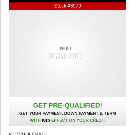
Stock #3979
GET PRE-QUALIFIED!
GET YOUR PAYMENT, DOWN PAYMENT & TERM
NO
WITH
EFFECT ON YOUR CREDIT
KC WHOLESALE