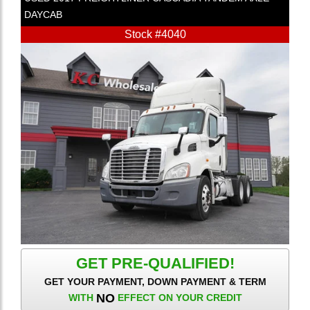
DAYCAB
Stock #4040
GET PRE-QUALIFIED!
GET YOUR PAYMENT, DOWN PAYMENT & TERM
NO
WITH
EFFECT ON YOUR CREDIT