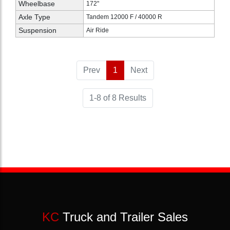
Wheelbase
172"
Axle Type
Tandem 12000 F / 40000 R
Suspension
Air Ride
Prev
1
(current)
Next
1-8 of 8 Results
KC
Truck and Trailer Sales