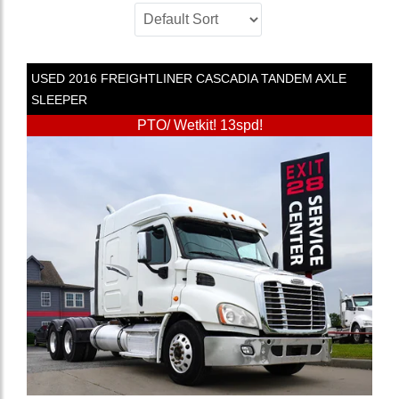
USED
2016
FREIGHTLINER
CASCADIA
TANDEM AXLE
SLEEPER
PTO/ Wetkit! 13spd!