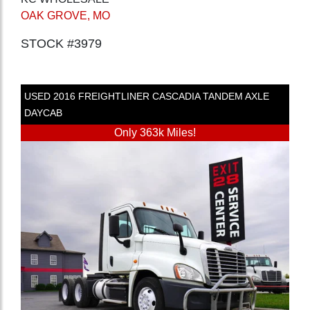
OAK GROVE, MO
STOCK #3979
USED
2016
FREIGHTLINER
CASCADIA
TANDEM AXLE
DAYCAB
Only 363k Miles!