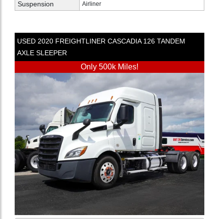
Suspension
Airliner
USED
2020
FREIGHTLINER
CASCADIA 126
TANDEM
AXLE SLEEPER
Only 500k Miles!