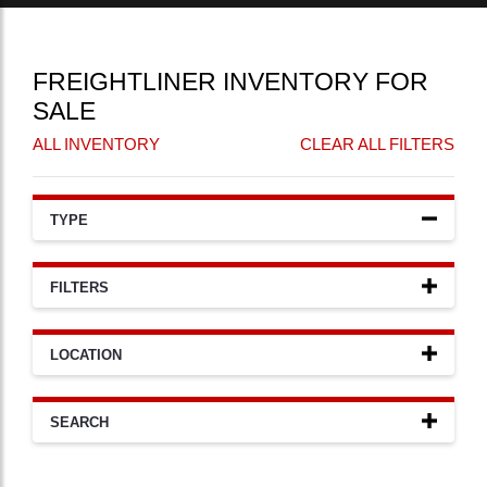
FREIGHTLINER INVENTORY FOR
SALE
ALL INVENTORY
CLEAR ALL FILTERS
TYPE
FILTERS
LOCATION
SEARCH