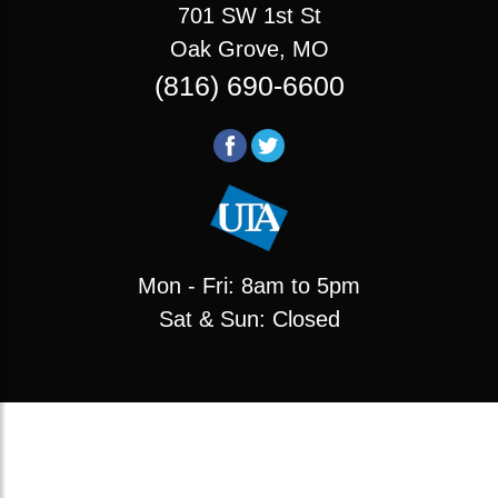
701 SW 1st St
Oak Grove, MO
(816) 690-6600
Mon - Fri: 8am to 5pm
Sat & Sun: Closed