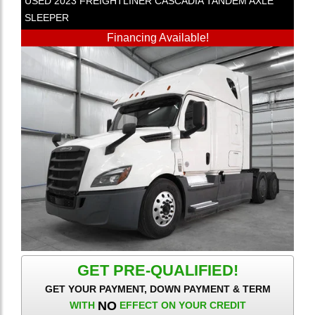
USED
2023
FREIGHTLINER
CASCADIA
TANDEM AXLE
SLEEPER
Financing Available!
GET PRE-QUALIFIED!
GET YOUR PAYMENT, DOWN PAYMENT & TERM
NO
WITH
EFFECT ON YOUR CREDIT